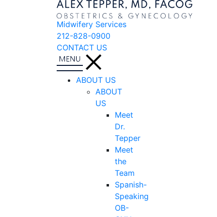
Midwifery Services
212-828-0900
CONTACT US
ABOUT US
ABOUT
US
Meet
Dr.
Tepper
Meet
the
Team
Spanish-
Speaking
OB-