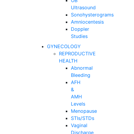
OB
Ultrasound
Sonohysterograms
Amniocentesis
Doppler
Studies
GYNECOLOGY
REPRODUCTIVE
HEALTH
Abnormal
Bleeding
AFH
&
AMH
Levels
Menopause
STIs/STDs
Vaginal
Discharge