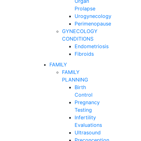
Organ
Prolapse
Urogynecology
Perimenopause
GYNECOLOGY
CONDITIONS
Endometriosis
Fibroids
FAMILY
FAMILY
PLANNING
Birth
Control
Pregnancy
Testing
Infertility
Evaluations
Ultrasound
Preconception