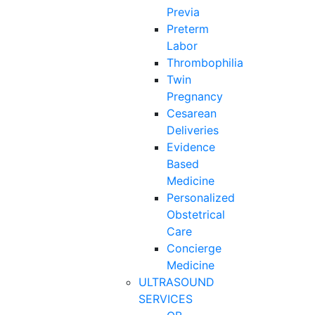
Previa
Preterm
Labor
Thrombophilia
Twin
Pregnancy
Cesarean
Deliveries
Evidence
Based
Medicine
Personalized
Obstetrical
Care
Concierge
Medicine
ULTRASOUND
SERVICES