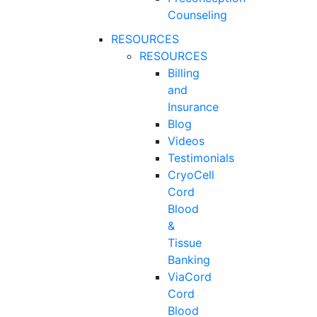
Counseling
RESOURCES
RESOURCES
Billing
and
Insurance
Blog
Videos
Testimonials
CryoCell
Cord
Blood
&
Tissue
Banking
ViaCord
Cord
Blood