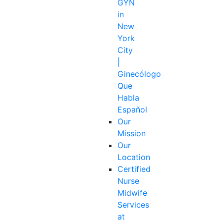
GYN
in
New
York
City
|
Ginecólogo
Que
Habla
Español
Our
Mission
Our
Location
Certified
Nurse
Midwife
Services
at