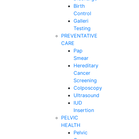
Birth
Control
Galleri
Testing
PREVENTATIVE
CARE
Pap
Smear
Hereditary
Cancer
Screening
Colposcopy
Ultrasound
IUD
Insertion
PELVIC
HEALTH
Pelvic