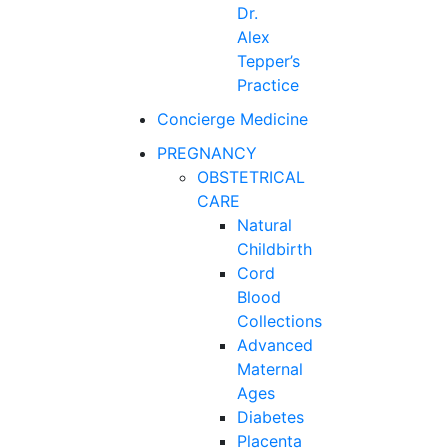
Dr.
Alex
Tepper’s
Practice
Concierge Medicine
PREGNANCY
OBSTETRICAL
CARE
Natural
Childbirth
Cord
Blood
Collections
Advanced
Maternal
Ages
Diabetes
Placenta