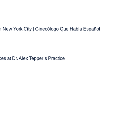
 New York City | Ginecólogo Que Habla Español
es at Dr. Alex Tepper’s Practice