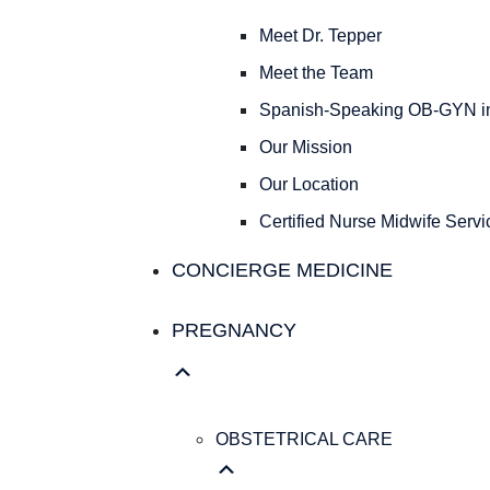
Meet Dr. Tepper
Meet the Team
Spanish-Speaking OB-GYN in
Our Mission
Our Location
Certified Nurse Midwife Servic
CONCIERGE MEDICINE
PREGNANCY
OBSTETRICAL CARE