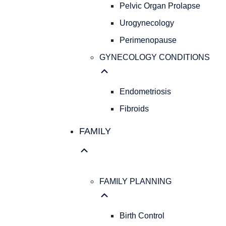
Pelvic Organ Prolapse
Urogynecology
Perimenopause
GYNECOLOGY CONDITIONS
Endometriosis
Fibroids
FAMILY
FAMILY PLANNING
Birth Control