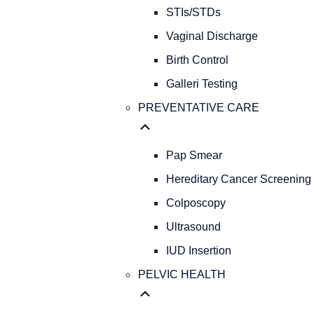
STIs/STDs
Vaginal Discharge
Birth Control
Galleri Testing
PREVENTATIVE CARE
Pap Smear
Hereditary Cancer Screening
Colposcopy
Ultrasound
IUD Insertion
PELVIC HEALTH