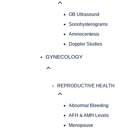
OB Ultrasound
Sonohysterograms
Amniocentesis
Doppler Studies
GYNECOLOGY
REPRODUCTIVE HEALTH
Abnormal Bleeding
AFH & AMH Levels
Menopause