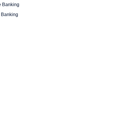
e Banking
 Banking