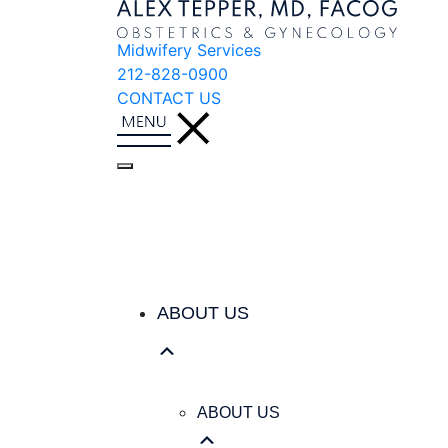
Midwifery Services
212-828-0900
CONTACT US
ABOUT US
ABOUT US