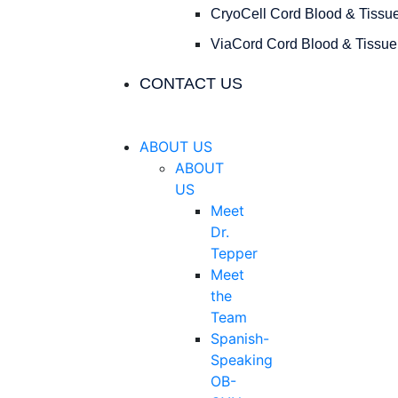
CryoCell Cord Blood & Tissu
ViaCord Cord Blood & Tissue
CONTACT US
ABOUT US
ABOUT
US
Meet
Dr.
Tepper
Meet
the
Team
Spanish-
Speaking
OB-