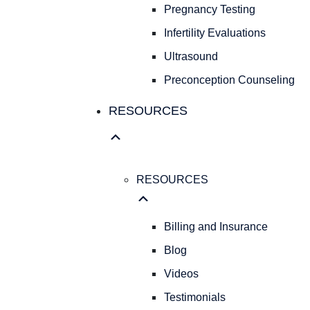
Pregnancy Testing
Infertility Evaluations
Ultrasound
Preconception Counseling
RESOURCES
RESOURCES
Billing and Insurance
Blog
Videos
Testimonials