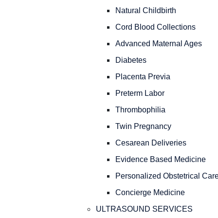
Natural Childbirth
Cord Blood Collections
Advanced Maternal Ages
Diabetes
Placenta Previa
Preterm Labor
Thrombophilia
Twin Pregnancy
Cesarean Deliveries
Evidence Based Medicine
Personalized Obstetrical Car
Concierge Medicine
ULTRASOUND SERVICES