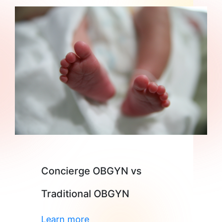
Concierge OBGYN vs
Traditional OBGYN
Learn more