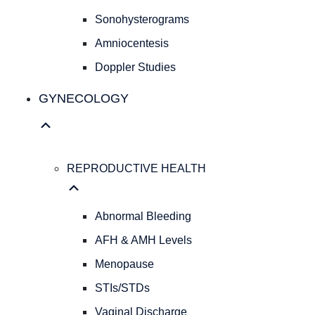
Cesarean
Sonohysterograms
Deliveries
Evidence
Amniocentesis
Based
Doppler Studies
Medicine
Personalized
GYNECOLOGY
Obstetrical
Care
Concierge
Medicine
REPRODUCTIVE HEALTH
ULTRASOUND
SERVICES
OB
Abnormal Bleeding
Ultrasound
AFH & AMH Levels
Sonohysterograms
Amniocentesis
Menopause
Doppler
STIs/STDs
Studies
Vaginal Discharge