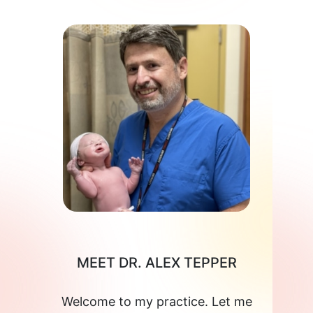
MEET DR. ALEX TEPPER
Welcome to my practice. Let me