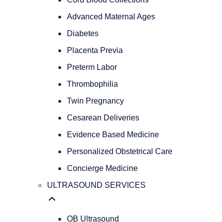
PREGNANCY
OBSTETRICAL
Advanced Maternal Ages
CARE
Diabetes
Natural
Childbirth
Placenta Previa
Cord
Preterm Labor
Blood
Thrombophilia
Collections
Advanced
Twin Pregnancy
Maternal
Cesarean Deliveries
Ages
Diabetes
Evidence Based Medicine
Placenta
Personalized Obstetrical Care
Previa
Concierge Medicine
Preterm
Labor
ULTRASOUND SERVICES
Thrombophilia
Twin
Pregnancy
OB Ultrasound