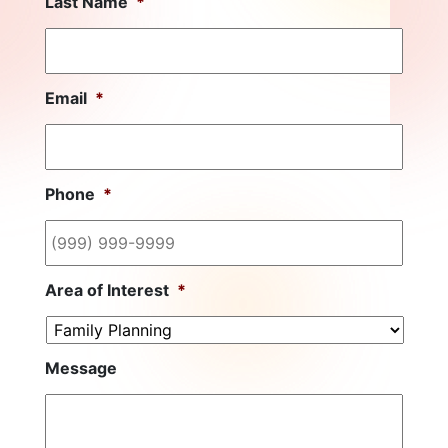
Last Name
*
Email
*
Phone
*
Area of Interest
*
Message