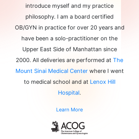
introduce myself and my practice
philosophy. I am a board certified
OB/GYN in practice for over 20 years and
have been a solo-practitioner on the
Upper East Side of Manhattan since
2000. All deliveries are performed at
The
Mount Sinai Medical Center
where I went
to medical school and at
Lenox Hill
Hospital
.
Learn More