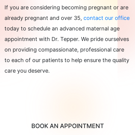
If you are considering becoming pregnant or are
already pregnant and over 35,
contact our office
today to schedule an advanced maternal age
appointment with Dr. Tepper. We pride ourselves
on providing compassionate, professional care
to each of our patients to help ensure the quality
care you deserve.
BOOK AN APPOINTMENT