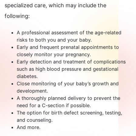
specialized care, which may include the
following:
A professional assessment of the age-related
risks to both you and your baby.
Early and frequent prenatal appointments to
closely monitor your pregnancy.
Early detection and treatment of complications
such as high blood pressure and gestational
diabetes.
Close monitoring of your baby’s growth and
development.
A thoroughly planned delivery to prevent the
need for a C-section if possible.
The option for birth defect screening, testing,
and counseling.
And more.