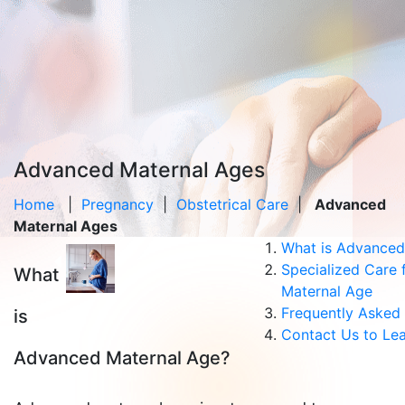
Advanced Maternal Ages
Home
|
Pregnancy
|
Obstetrical Care
|
Advanced
Maternal Ages
What is Advanced
Specialized Care
What
Maternal Age
Frequently Asked
is
Contact Us to Le
Advanced Maternal Age?