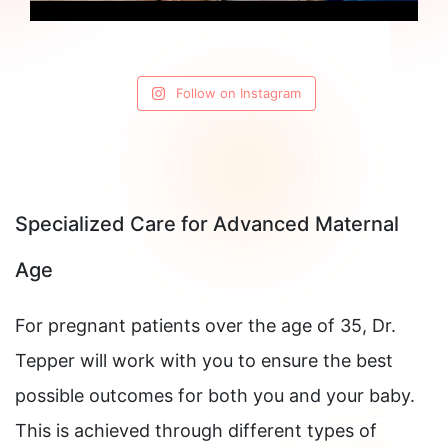
Follow on Instagram
Specialized Care for Advanced Maternal
Age
For pregnant patients over the age of 35, Dr.
Tepper will work with you to ensure the best
possible outcomes for both you and your baby.
This is achieved through different types of