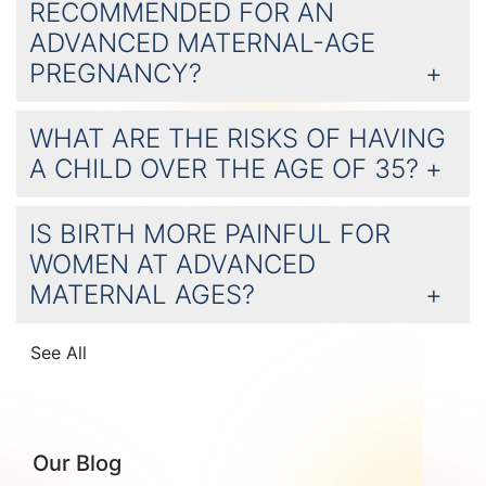
RECOMMENDED FOR AN
ADVANCED MATERNAL-AGE
PREGNANCY?
WHAT ARE THE RISKS OF HAVING
A CHILD OVER THE AGE OF 35?
IS BIRTH MORE PAINFUL FOR
WOMEN AT ADVANCED
MATERNAL AGES?
See All
Our Blog