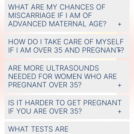
WHAT ARE MY CHANCES OF
MISCARRIAGE IF I AM OF
ADVANCED MATERNAL AGE?
HOW DO I TAKE CARE OF MYSELF
IF I AM OVER 35 AND PREGNANT?
ARE MORE ULTRASOUNDS
NEEDED FOR WOMEN WHO ARE
PREGNANT OVER 35?
IS IT HARDER TO GET PREGNANT
IF YOU ARE OVER 35?
WHAT TESTS ARE