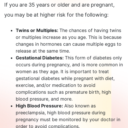
If you are 35 years or older and are pregnant,
you may be at higher risk for the following:
Twins or Multiples:
The chances of having twins
or multiples increase as you age. This is because
changes in hormones can cause multiple eggs to
release at the same time.
Gestational Diabetes:
This form of diabetes only
occurs during pregnancy, and is more common in
women as they age. It is important to treat
gestational diabetes while pregnant with diet,
exercise, and/or medication to avoid
complications such as premature birth, high
blood pressure, and more.
High Blood Pressure:
Also known as
preeclampsia, high blood pressure during
pregnancy must be monitored by your doctor in
order to avoid complications.