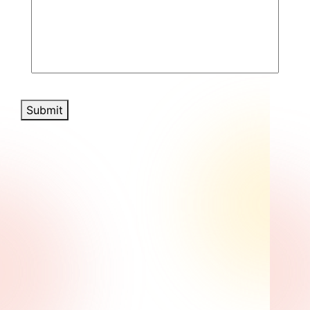
Submit