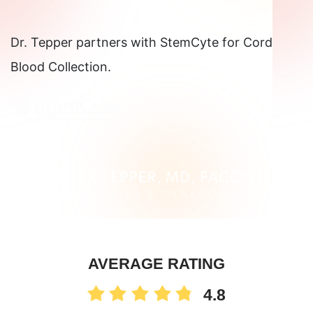
Dr. Tepper partners with StemCyte for Cord
Blood Collection.
AVERAGE RATING
4.8