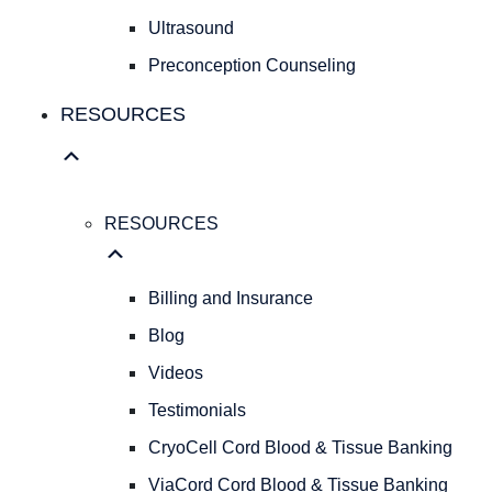
Fibroids
Ultrasound
FAMILY
Preconception Counseling
FAMILY
RESOURCES
PLANNING
Birth
Control
Pregnancy
Testing
RESOURCES
Infertility
Evaluations
Billing and Insurance
Ultrasound
Preconception
Blog
Counseling
Videos
RESOURCES
Testimonials
RESOURCES
Billing
CryoCell Cord Blood & Tissue Banking
and
ViaCord Cord Blood & Tissue Banking