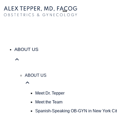
ABOUT US
ABOUT
US
Meet
Dr.
Tepper
Meet
the
ABOUT US
Team
Spanish-
Speaking
OB-
ABOUT US
GYN
in
New
Meet Dr. Tepper
York
Meet the Team
City
|
Spanish-Speaking OB-GYN in New York Cit