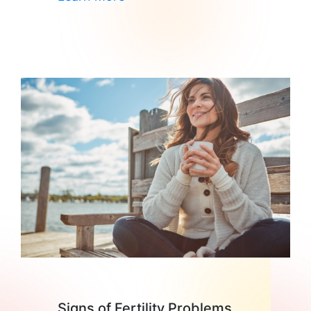
Signs of Fertility Problems