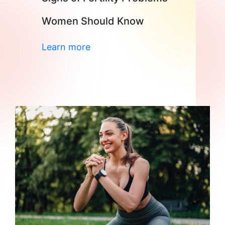
Women Should Know
Learn more