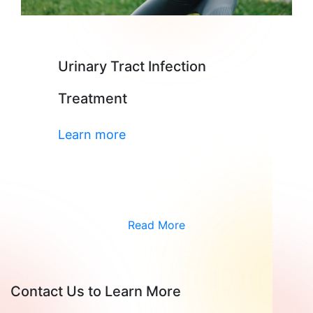
Urinary Tract Infection
Treatment
Learn more
Read More
Contact Us to Learn More