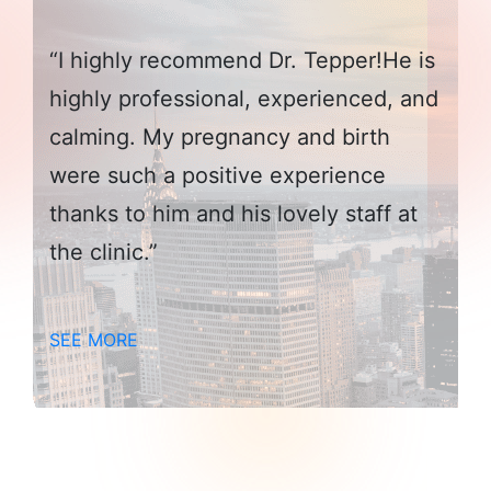
“I highly recommend Dr. Tepper!He is
highly professional, experienced, and
calming. My pregnancy and birth
were such a positive experience
thanks to him and his lovely staff at
the clinic.”
SEE MORE