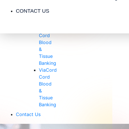
Insurance
Blog
CONTACT US
Videos
Testimonials
CryoCell
Cord
Blood
&
Tissue
Banking
ViaCord
Cord
Blood
&
Tissue
Banking
Contact Us