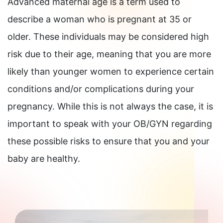
Advanced maternal age is a term used to
describe a woman who is pregnant at 35 or
older. These individuals may be considered high
risk due to their age, meaning that you are more
likely than younger women to experience certain
conditions and/or complications during your
pregnancy. While this is not always the case, it is
important to speak with your OB/GYN regarding
these possible risks to ensure that you and your
baby are healthy.