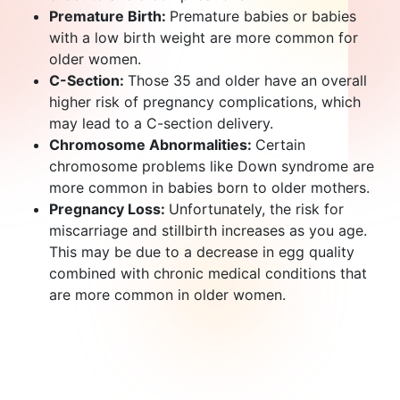
Premature Birth:
Premature babies or babies
with a low birth weight are more common for
older women.
C-Section:
Those 35 and older have an overall
higher risk of pregnancy complications, which
may lead to a C-section delivery.
Chromosome Abnormalities:
Certain
chromosome problems like Down syndrome are
more common in babies born to older mothers.
Pregnancy Loss:
Unfortunately, the risk for
miscarriage and stillbirth increases as you age.
This may be due to a decrease in egg quality
combined with chronic medical conditions that
are more common in older women.