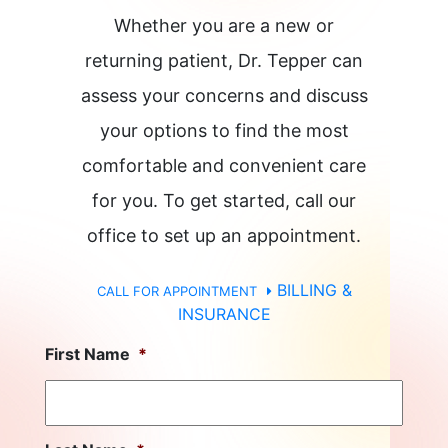
Whether you are a new or
returning patient, Dr. Tepper can
assess your concerns and discuss
your options to find the most
comfortable and convenient care
for you. To get started, call our
office to set up an appointment.
BILLING &
CALL FOR APPOINTMENT
INSURANCE
First Name
*