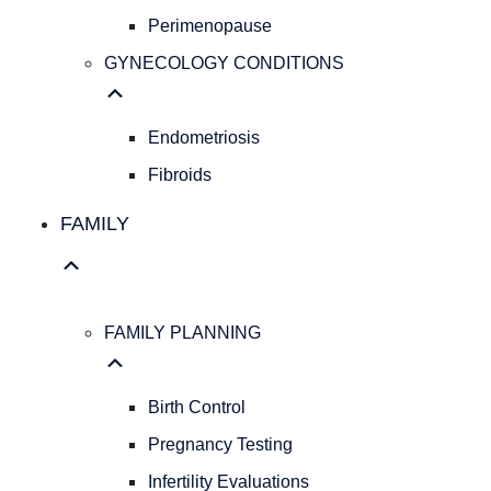
Pap
Perimenopause
Smear
GYNECOLOGY CONDITIONS
Hereditary
Cancer
Screening
Endometriosis
Colposcopy
Ultrasound
Fibroids
IUD
FAMILY
Insertion
PELVIC
HEALTH
Pelvic
Organ
FAMILY PLANNING
Prolapse
Urogynecology
Birth Control
Perimenopause
GYNECOLOGY
Pregnancy Testing
CONDITIONS
Infertility Evaluations
Endometriosis