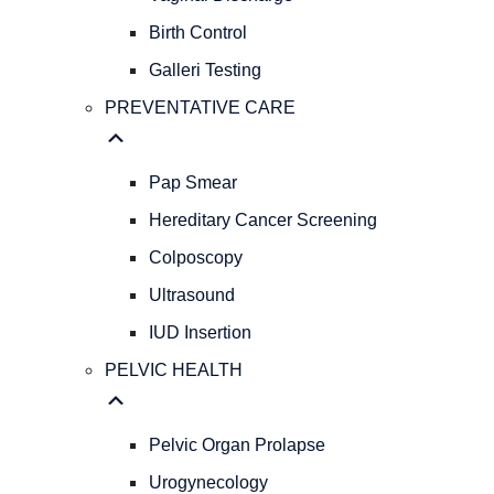
GYNECOLOGY
REPRODUCTIVE
Birth Control
HEALTH
Galleri Testing
Abnormal
PREVENTATIVE CARE
Bleeding
AFH
&
Pap Smear
AMH
Levels
Hereditary Cancer Screening
Menopause
Colposcopy
STIs/STDs
Ultrasound
Vaginal
Discharge
IUD Insertion
Birth
PELVIC HEALTH
Control
Galleri
Testing
Pelvic Organ Prolapse
PREVENTATIVE
CARE
Urogynecology