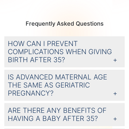
Frequently Asked Questions
HOW CAN I PREVENT
COMPLICATIONS WHEN GIVING
BIRTH AFTER 35?
IS ADVANCED MATERNAL AGE
THE SAME AS GERIATRIC
PREGNANCY?
ARE THERE ANY BENEFITS OF
HAVING A BABY AFTER 35?