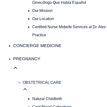
Ginecólogo
Ginecólogo Que Habla Español
Que
Our Mission
Habla
Español
Our Location
Our
Certified Nurse Midwife Services at Dr. Alex
Mission
Our
Practice
Location
CONCIERGE MEDICINE
Certified
Nurse
Midwife
PREGNANCY
Services
at
Dr.
Alex
OBSTETRICAL CARE
Tepper’s
Practice
Natural Childbirth
Concierge Medicine
Cord Blood Collections