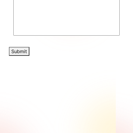
Submit