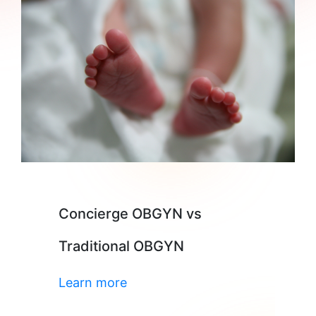
Concierge OBGYN vs
Traditional OBGYN
Learn more