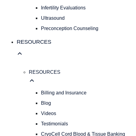
Fibroids
Infertility Evaluations
FAMILY
Ultrasound
FAMILY
Preconception Counseling
PLANNING
Birth
RESOURCES
Control
Pregnancy
Testing
Infertility
RESOURCES
Evaluations
Ultrasound
Preconception
Billing and Insurance
Counseling
Blog
RESOURCES
Videos
RESOURCES
Billing
Testimonials
and
CryoCell Cord Blood & Tissue Banking