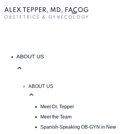
ABOUT US
ABOUT
US
Meet
Dr.
Tepper
Meet
the
ABOUT US
Team
Spanish-
Speaking
OB-
ABOUT US
GYN
in
New
Meet Dr. Tepper
York
Meet the Team
City
|
Spanish-Speaking OB-GYN in New