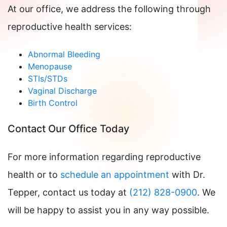
At our office, we address the following through
reproductive health services:
Abnormal Bleeding
Menopause
STIs/STDs
Vaginal Discharge
Birth Control
Contact Our Office Today
For more information regarding reproductive
health or to
schedule an appointment
with Dr.
Tepper, contact us today at
(212) 828-0900
. We
will be happy to assist you in any way possible.