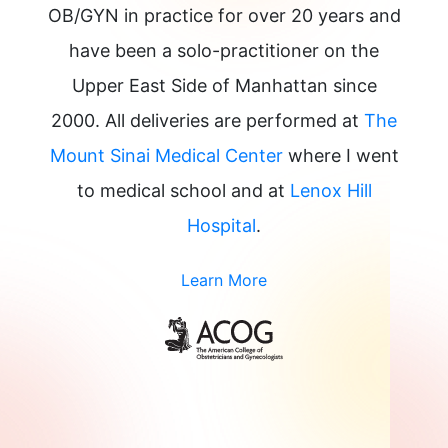
OB/GYN in practice for over 20 years and
have been a solo-practitioner on the
Upper East Side of Manhattan since
2000. All deliveries are performed at
The
Mount Sinai Medical Center
where I went
to medical school and at
Lenox Hill
Hospital
.
Learn More