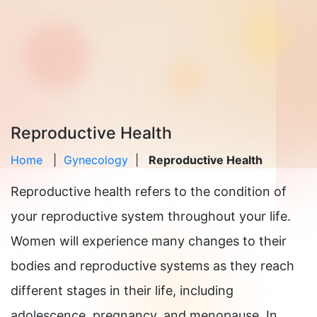
Reproductive Health
Home
|
Gynecology
|
Reproductive Health
Reproductive health refers to the condition of
your reproductive system throughout your life.
Women will experience many changes to their
bodies and reproductive systems as they reach
different stages in their life, including
adolescence, pregnancy, and menopause. In