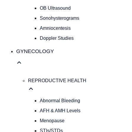
Cesarean
OB Ultrasound
Deliveries
Evidence
Sonohysterograms
Based
Amniocentesis
Medicine
Doppler Studies
Personalized
Obstetrical
GYNECOLOGY
Care
Concierge
Medicine
ULTRASOUND
REPRODUCTIVE HEALTH
SERVICES
OB
Ultrasound
Abnormal Bleeding
Sonohysterograms
Amniocentesis
AFH & AMH Levels
Doppler
Menopause
Studies
STIs/STDs