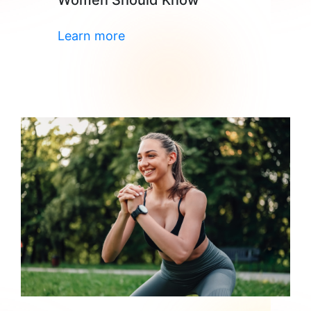
Women Should Know
Learn more