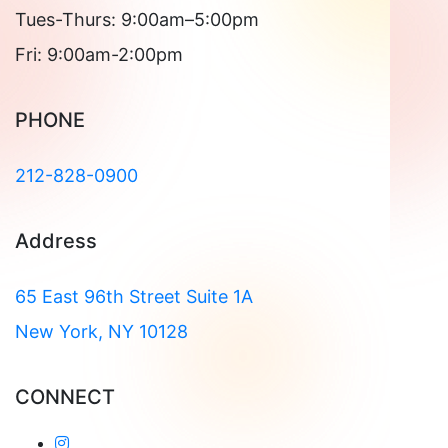
Tues-Thurs: 9:00am–5:00pm
Fri: 9:00am-2:00pm
PHONE
212-828-0900
Address
65 East 96th Street Suite 1A
New York, NY 10128
CONNECT