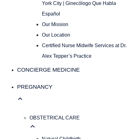
Ginecólogo
York City | Ginecólogo Que Habla
Que
Español
Habla
Español
Our Mission
Our
Our Location
Mission
Our
Certified Nurse Midwife Services at Dr.
Location
Alex Tepper’s Practice
Certified
Nurse
CONCIERGE MEDICINE
Midwife
Services
PREGNANCY
at
Dr.
Alex
Tepper’s
OBSTETRICAL CARE
Practice
Concierge Medicine
Natural Childbirth