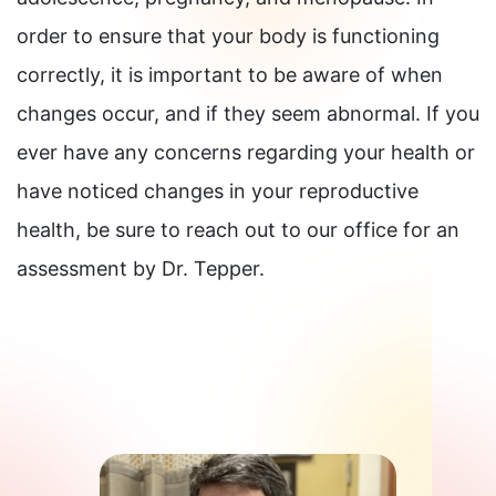
order to ensure that your body is functioning
correctly, it is important to be aware of when
changes occur, and if they seem abnormal. If you
ever have any concerns regarding your health or
have noticed changes in your reproductive
health, be sure to reach out to our office for an
assessment by Dr. Tepper.