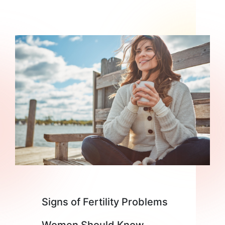
Signs of Fertility Problems