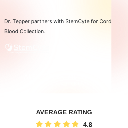
Dr. Tepper partners with StemCyte for Cord
Blood Collection.
AVERAGE RATING
4.8