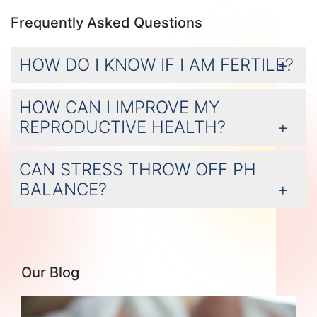
Frequently Asked Questions
HOW DO I KNOW IF I AM FERTILE?
HOW CAN I IMPROVE MY
REPRODUCTIVE HEALTH?
CAN STRESS THROW OFF PH
BALANCE?
Our Blog