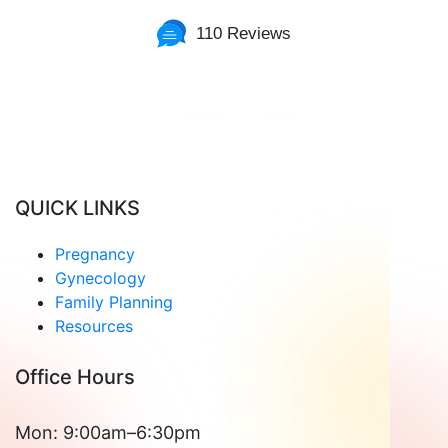
110 Reviews
Read Patient Reviews »
QUICK LINKS
Pregnancy
Gynecology
Family Planning
Resources
Office Hours
Mon: 9:00am–6:30pm