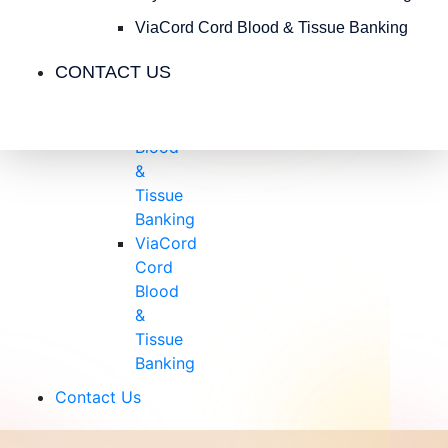
Insurance
Blog
ViaCord Cord Blood & Tissue Banking
Videos
CONTACT US
Testimonials
CryoCell
Cord
Blood
&
Tissue
Banking
ViaCord
Cord
Blood
&
Tissue
Banking
Contact Us