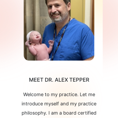
MEET DR. ALEX TEPPER
Welcome to my practice. Let me
introduce myself and my practice
philosophy. I am a board certified