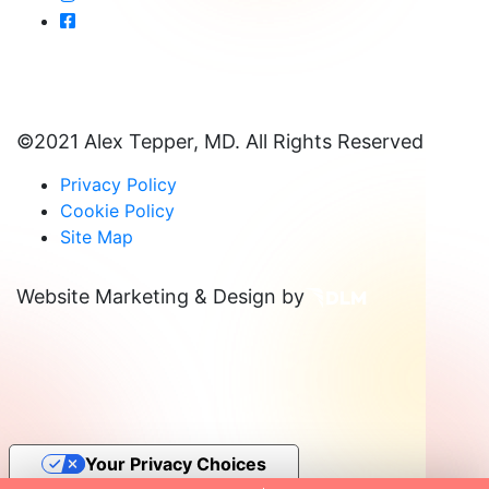
©2021 Alex Tepper, MD. All Rights Reserved
Privacy Policy
Cookie Policy
Site Map
Website Marketing & Design by
Your Privacy Choices