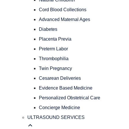
PREGNANCY
OBSTETRICAL
Cord Blood Collections
CARE
Advanced Maternal Ages
Natural
Childbirth
Diabetes
Cord
Placenta Previa
Blood
Preterm Labor
Collections
Advanced
Thrombophilia
Maternal
Twin Pregnancy
Ages
Diabetes
Cesarean Deliveries
Placenta
Evidence Based Medicine
Previa
Personalized Obstetrical Care
Preterm
Labor
Concierge Medicine
Thrombophilia
ULTRASOUND SERVICES
Twin
Pregnancy