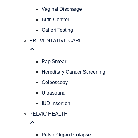
GYNECOLOGY
REPRODUCTIVE
Vaginal Discharge
HEALTH
Birth Control
Abnormal
Galleri Testing
Bleeding
AFH
PREVENTATIVE CARE
&
AMH
Levels
Pap Smear
Menopause
Hereditary Cancer Screening
STIs/STDs
Colposcopy
Vaginal
Discharge
Ultrasound
Birth
IUD Insertion
Control
Galleri
PELVIC HEALTH
Testing
PREVENTATIVE
CARE
Pelvic Organ Prolapse