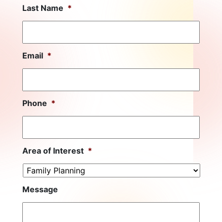
Last Name
*
Email
*
Phone
*
Area of Interest
*
Message