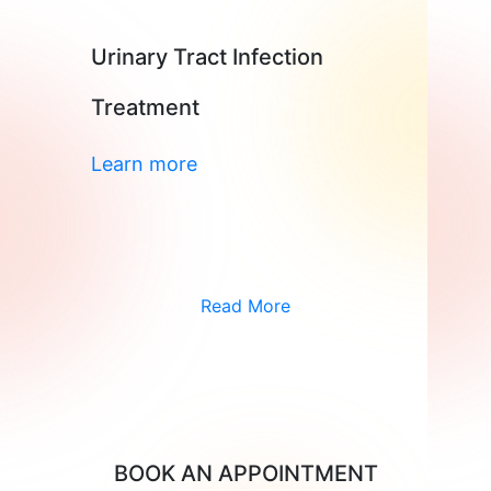
Urinary Tract Infection
Treatment
Learn more
Read More
BOOK AN APPOINTMENT