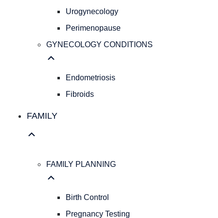
Pap
Urogynecology
Smear
Perimenopause
Hereditary
Cancer
GYNECOLOGY CONDITIONS
Screening
Colposcopy
Ultrasound
Endometriosis
IUD
Fibroids
Insertion
PELVIC
FAMILY
HEALTH
Pelvic
Organ
Prolapse
FAMILY PLANNING
Urogynecology
Perimenopause
GYNECOLOGY
Birth Control
CONDITIONS
Pregnancy Testing
Endometriosis