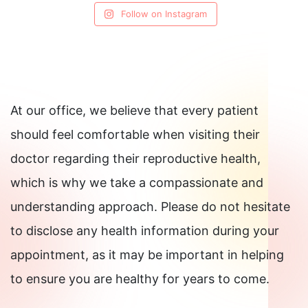
Follow on Instagram
At our office, we believe that every patient
should feel comfortable when visiting their
doctor regarding their reproductive health,
which is why we take a compassionate and
understanding approach. Please do not hesitate
to disclose any health information during your
appointment, as it may be important in helping
to ensure you are healthy for years to come.