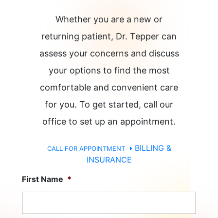
Whether you are a new or
returning patient, Dr. Tepper can
assess your concerns and discuss
your options to find the most
comfortable and convenient care
for you. To get started, call our
office to set up an appointment.
BILLING &
CALL FOR APPOINTMENT
INSURANCE
First Name
*