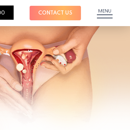
00
CONTACT US