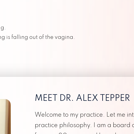
Thrombophilia
Galleri Testing
Twin Pregnancy
Cesarean Deliveries
ng.
Pelvic Organ Prolapse
Evidence Based Medicine
g is falling out of the vagina.
Urogynecology
F
Personalized Obstetrical Care
Perimenopause
Concierge Medicine
MEET DR. ALEX TEPPER
Welcome to my practice. Let me in
practice philosophy. I am a board 