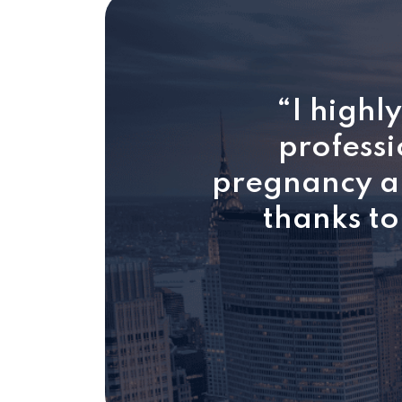
“I highl
professi
pregnancy an
thanks to 