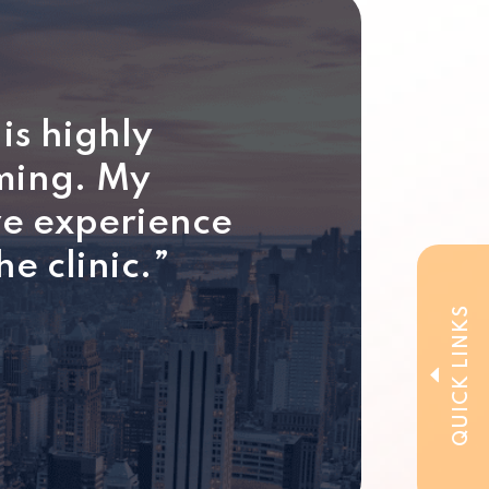
is highly
lming. My
ve experience
he clinic.”
QUICK LINKS