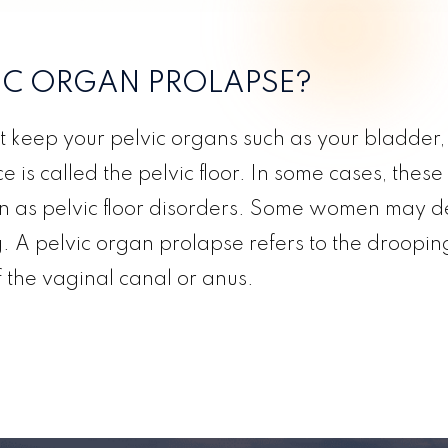
VIC ORGAN PROLAPSE?
t keep your pelvic organs such as your bladder, 
 is called the pelvic floor. In some cases, these
 as pelvic floor disorders. Some women may dev
g. A pelvic organ prolapse refers to the drooping 
f the vaginal canal or anus.