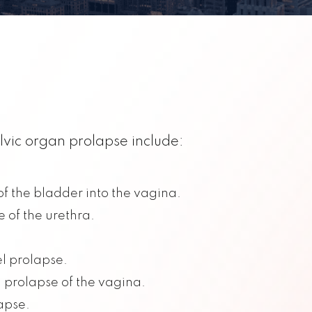
lvic organ prolapse include:
f the bladder into the vagina.
 of the urethra.
l prolapse.
: prolapse of the vagina.
apse.