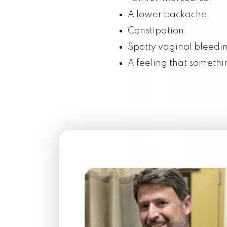
A lower backache.
RESOURCES
Constipation.
Spotty vaginal bleedi
CONTACT US
A feeling that somethin