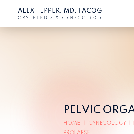
PELVIC ORG
HOME
|
GYNECOLOGY
|
PROLAPSE