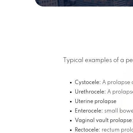
Typical examples of a pe
Cystocele:
A prolapse o
Urethrocele:
A prolapse
Uterine prolapse
Enterocele:
small bowe
Vaginal vault prolapse
Rectocele:
rectum prol