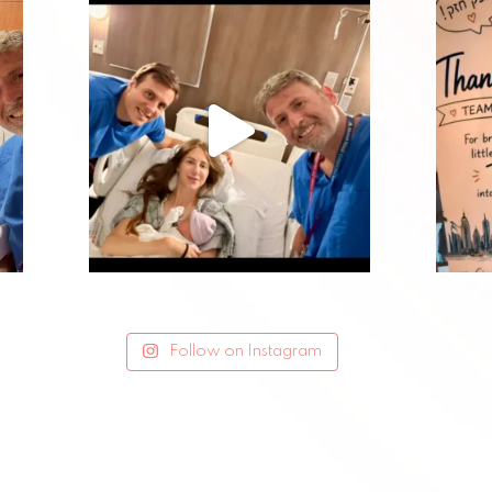
Follow on Instagram