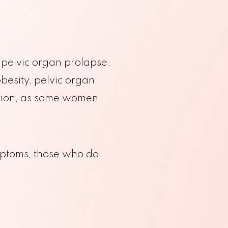
o pelvic organ prolapse.
besity, pelvic organ
dition, as some women
OB Ultrasound
Pap Smear
Sonohysterograms
Hereditary Cancer Screening
ptoms, those who do
y | Ginecólogo Que Habla Español
Amniocentesis
Colposcopy
Doppler Studies
Ultrasound
UD Insertion
 Tepper’s Practice