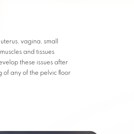
uterus, vagina, small
 muscles and tissues
elop these issues after
of any of the pelvic floor