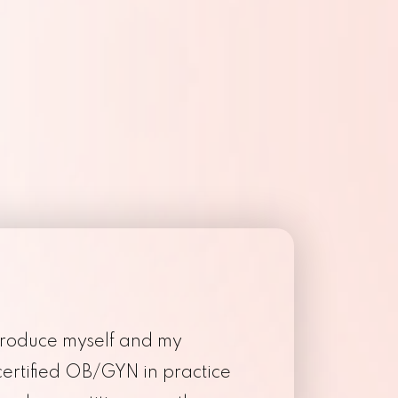
Endometriosis
ibroids
troduce myself and my
certified OB/GYN in practice