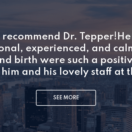
y recommend Dr. Tepper!He 
onal, experienced, and ca
d birth were such a positi
him and his lovely staff at t
SEE MORE