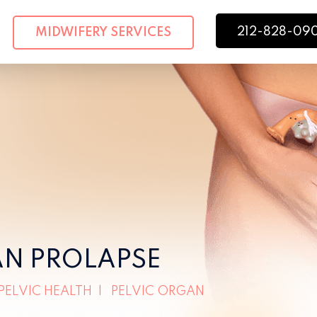
212-828-09
MIDWIFERY SERVICES
AN PROLAPSE
PELVIC HEALTH
|
PELVIC ORGAN