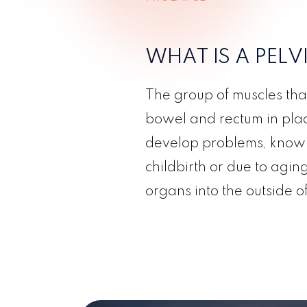
WHAT IS A PEL
The group of muscles tha
bowel and rectum in place
develop problems, known
childbirth or due to agin
organs into the outside o