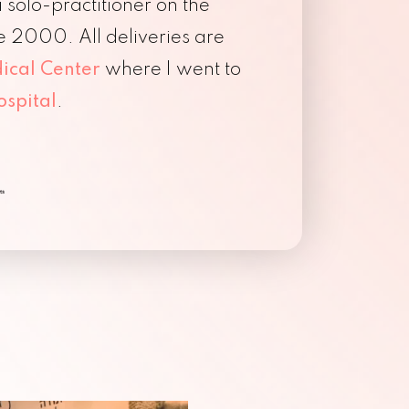
solo-practitioner on the
e 2000. All deliveries are
ical Center
where I went to
ospital
.