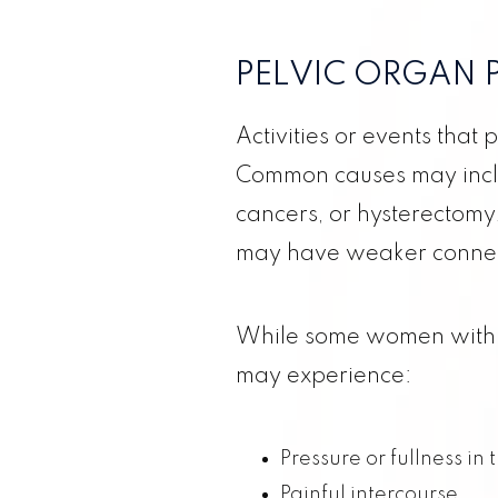
PELVIC ORGAN 
Activities or events that
Common causes may includ
ABOUT US
cancers, or hysterectomy
may have weaker connect
CONCIERGE MEDICINE
While some women with 
PREGNANCY
may experience:
GYNECOLOGY
Pressure or fullness in 
FAMILY
Painful intercourse.