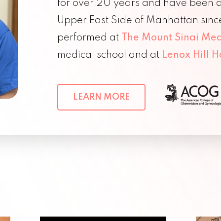
for over 20 years and have been a 
Upper East Side of Manhattan sinc
performed at
The Mount Sinai Med
medical school and at
Lenox Hill H
LEARN MORE