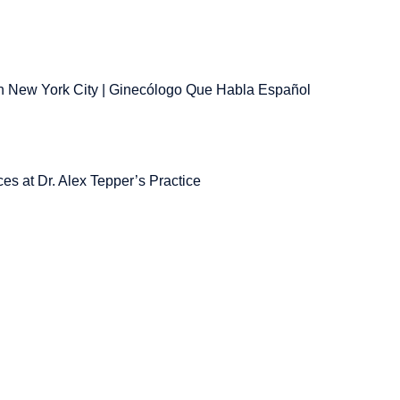
 New York City | Ginecólogo Que Habla Español
es at Dr. Alex Tepper’s Practice