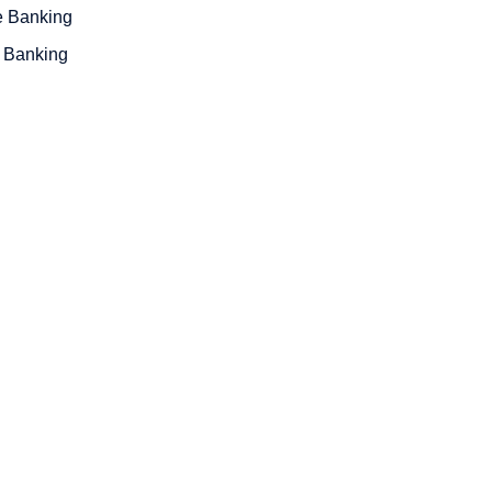
e Banking
 Banking