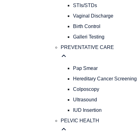
STIs/STDs
Vaginal Discharge
Birth Control
Galleri Testing
PREVENTATIVE CARE
Pap Smear
Hereditary Cancer Screening
Colposcopy
Ultrasound
IUD Insertion
PELVIC HEALTH