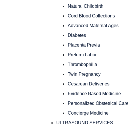
Natural Childbirth
Cord Blood Collections
Advanced Maternal Ages
Diabetes
Placenta Previa
Preterm Labor
Thrombophilia
Twin Pregnancy
Cesarean Deliveries
Evidence Based Medicine
Personalized Obstetrical Car
Concierge Medicine
ULTRASOUND SERVICES