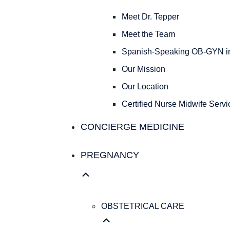
Meet Dr. Tepper
Meet the Team
Spanish-Speaking OB-GYN in
Our Mission
Our Location
Certified Nurse Midwife Servic
CONCIERGE MEDICINE
PREGNANCY
OBSTETRICAL CARE