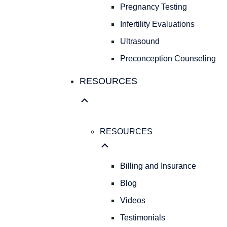
Pregnancy Testing
Infertility Evaluations
Ultrasound
Preconception Counseling
RESOURCES
RESOURCES
Billing and Insurance
Blog
Videos
Testimonials