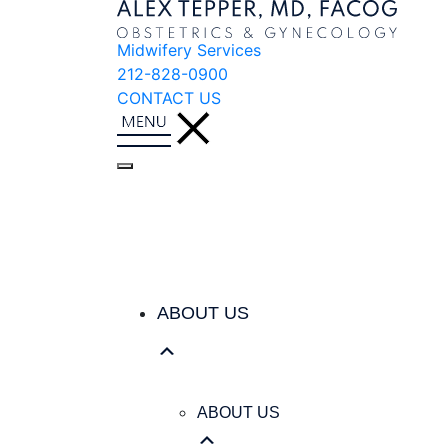
Midwifery Services
212-828-0900
CONTACT US
ABOUT US
ABOUT US