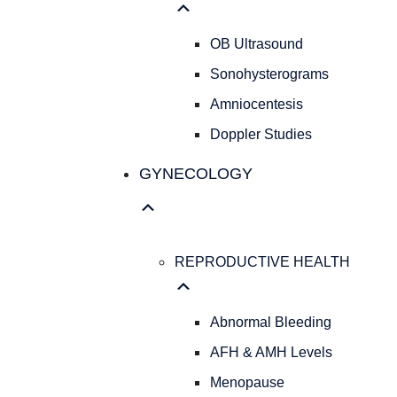
OB Ultrasound
Sonohysterograms
Amniocentesis
Doppler Studies
GYNECOLOGY
REPRODUCTIVE HEALTH
Abnormal Bleeding
AFH & AMH Levels
Menopause