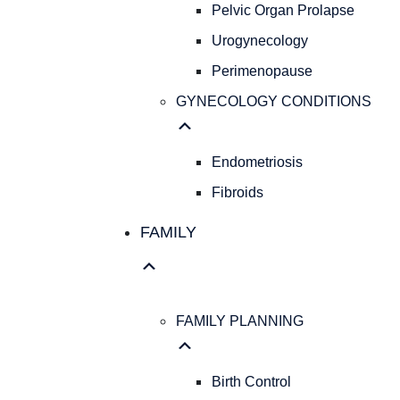
Pelvic Organ Prolapse
Urogynecology
Perimenopause
GYNECOLOGY CONDITIONS
Endometriosis
Fibroids
FAMILY
FAMILY PLANNING
Birth Control