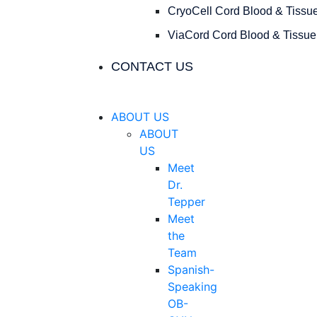
CryoCell Cord Blood & Tissu
ViaCord Cord Blood & Tissue
CONTACT US
ABOUT US
ABOUT
US
Meet
Dr.
Tepper
Meet
the
Team
Spanish-
Speaking
OB-