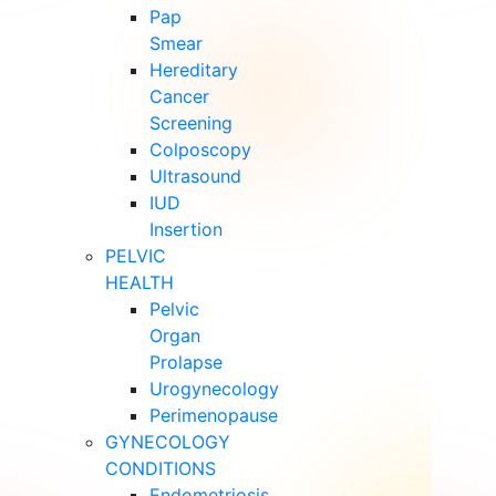
Pap
Smear
Hereditary
Cancer
Screening
Colposcopy
Ultrasound
IUD
Insertion
PELVIC
HEALTH
Pelvic
Organ
Prolapse
Urogynecology
Perimenopause
GYNECOLOGY
CONDITIONS
Endometriosis