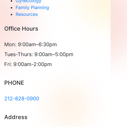
Gynecology
Family Planning
Resources
Office Hours
Mon: 9:00am–6:30pm
Tues-Thurs: 9:00am–5:00pm
Fri: 9:00am-2:00pm
PHONE
212-828-0900
Address