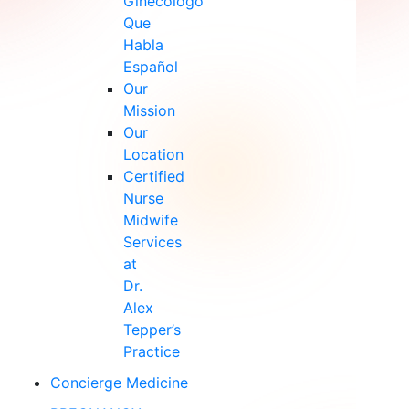
Ginecólogo
Que
Habla
Español
Our
Mission
Our
Location
Certified
Nurse
Midwife
Services
at
Dr.
Alex
Tepper’s
Practice
Concierge Medicine