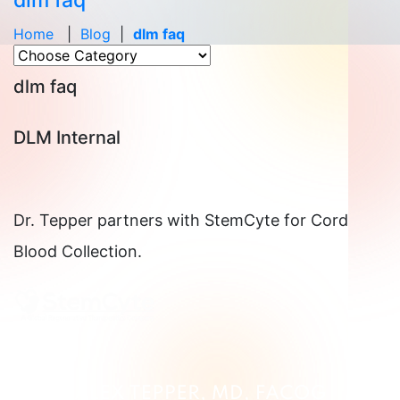
dlm faq
Home
|
Blog
|
dlm faq
dlm faq
DLM Internal
Dr. Tepper partners with StemCyte for Cord
Blood Collection.