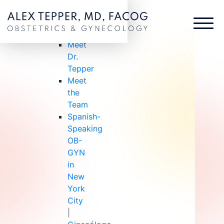
ABOUT US
ABOUT
US
Meet
Dr.
Tepper
Meet
the
Team
Spanish-
Speaking
OB-
GYN
in
New
York
City
|