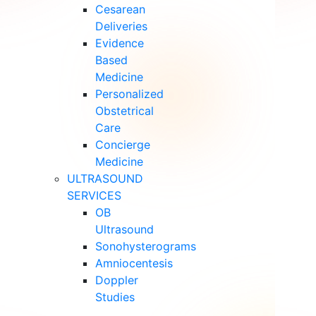
Cesarean
Deliveries
Evidence
Based
Medicine
Personalized
Obstetrical
Care
Concierge
Medicine
ULTRASOUND
SERVICES
OB
Ultrasound
Sonohysterograms
Amniocentesis
Doppler
Studies