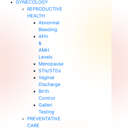
GYNECOLOGY
REPRODUCTIVE
HEALTH
Abnormal
Bleeding
AFH
&
AMH
Levels
Menopause
STIs/STDs
Vaginal
Discharge
Birth
Control
Galleri
Testing
PREVENTATIVE
CARE