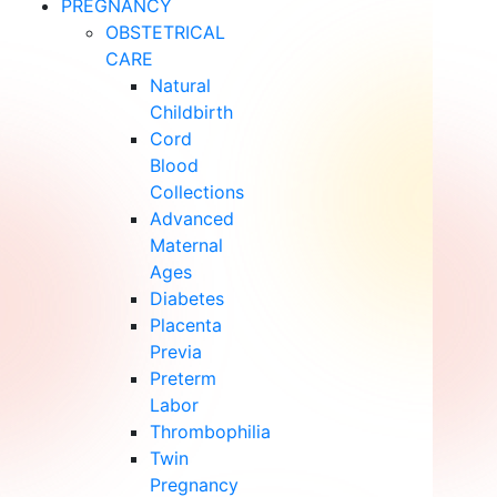
PREGNANCY
OBSTETRICAL
CARE
Natural
Childbirth
Cord
Blood
Collections
Advanced
Maternal
Ages
Diabetes
Placenta
Previa
Preterm
Labor
Thrombophilia
Twin
Pregnancy