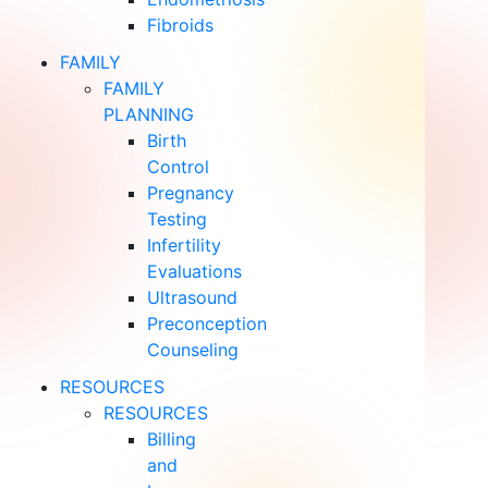
Fibroids
FAMILY
FAMILY
PLANNING
Birth
Control
Pregnancy
Testing
Infertility
Evaluations
Ultrasound
Preconception
Counseling
RESOURCES
RESOURCES
Billing
and