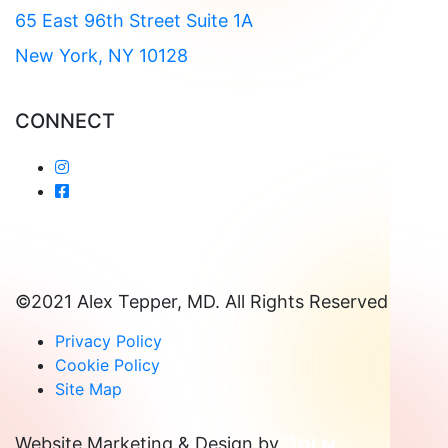
65 East 96th Street Suite 1A
New York, NY 10128
CONNECT
©2021 Alex Tepper, MD. All Rights Reserved
Privacy Policy
Cookie Policy
Site Map
Website Marketing & Design by