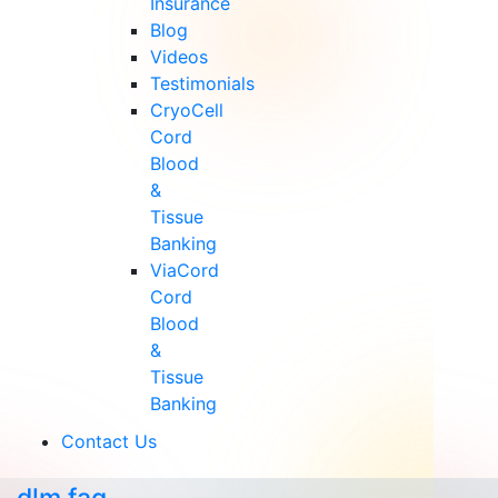
Insurance
Blog
Videos
Testimonials
CryoCell
Cord
Blood
&
Tissue
Banking
ViaCord
Cord
Blood
&
Tissue
Banking
Contact Us