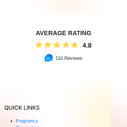
AVERAGE RATING
4.8
110 Reviews
Read Patient Reviews »
QUICK LINKS
Pregnancy