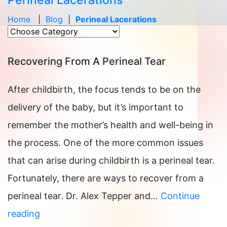
Perineal Lacerations
Home
|
Blog
|
Perineal Lacerations
Recovering From A Perineal Tear
After childbirth, the focus tends to be on the
delivery of the baby, but it’s important to
remember the mother’s health and well-being in
the process. One of the more common issues
that can arise during childbirth is a perineal tear.
Fortunately, there are ways to recover from a
perineal tear. Dr. Alex Tepper and…
Continue
Recovering
reading