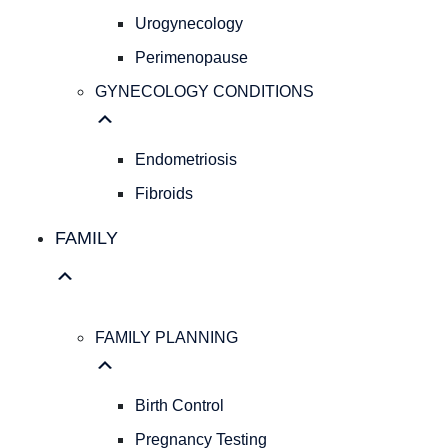
Pap
Urogynecology
Smear
Perimenopause
Hereditary
Cancer
GYNECOLOGY CONDITIONS
Screening
Colposcopy
Ultrasound
Endometriosis
IUD
Fibroids
Insertion
PELVIC
FAMILY
HEALTH
Pelvic
Organ
Prolapse
FAMILY PLANNING
Urogynecology
Perimenopause
GYNECOLOGY
Birth Control
CONDITIONS
Pregnancy Testing
Endometriosis