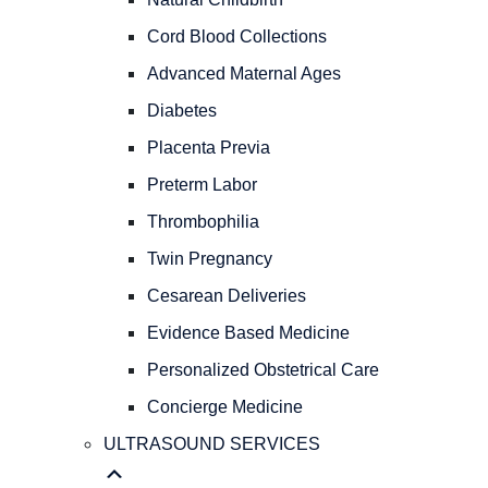
PREGNANCY
OBSTETRICAL
Cord Blood Collections
CARE
Advanced Maternal Ages
Natural
Childbirth
Diabetes
Cord
Placenta Previa
Blood
Preterm Labor
Collections
Advanced
Thrombophilia
Maternal
Twin Pregnancy
Ages
Diabetes
Cesarean Deliveries
Placenta
Evidence Based Medicine
Previa
Personalized Obstetrical Care
Preterm
Labor
Concierge Medicine
Thrombophilia
ULTRASOUND SERVICES
Twin
Pregnancy