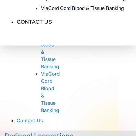
Insurance
Blog
ViaCord Cord Blood & Tissue Banking
Videos
CONTACT US
Testimonials
CryoCell
Cord
Blood
&
Tissue
Banking
ViaCord
Cord
Blood
&
Tissue
Banking
Contact Us