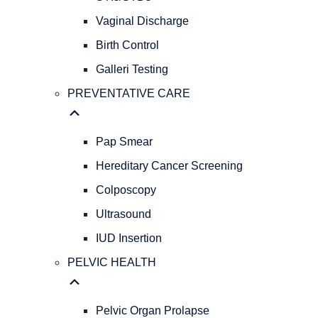
GYNECOLOGY
REPRODUCTIVE
Vaginal Discharge
HEALTH
Birth Control
Abnormal
Galleri Testing
Bleeding
AFH
PREVENTATIVE CARE
&
AMH
Levels
Pap Smear
Menopause
Hereditary Cancer Screening
STIs/STDs
Colposcopy
Vaginal
Discharge
Ultrasound
Birth
IUD Insertion
Control
Galleri
PELVIC HEALTH
Testing
PREVENTATIVE
CARE
Pelvic Organ Prolapse