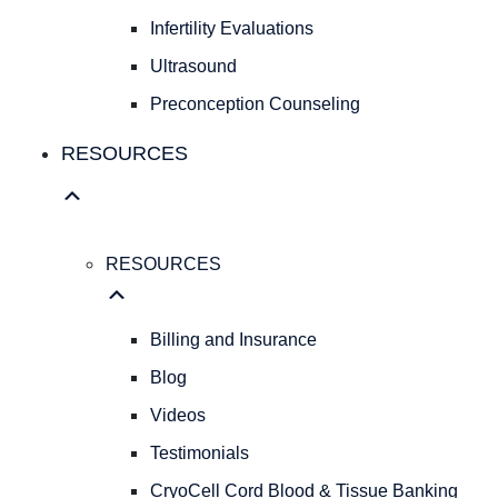
Fibroids
Infertility Evaluations
FAMILY
Ultrasound
FAMILY
Preconception Counseling
PLANNING
Birth
RESOURCES
Control
Pregnancy
Testing
Infertility
RESOURCES
Evaluations
Ultrasound
Preconception
Billing and Insurance
Counseling
Blog
RESOURCES
Videos
RESOURCES
Billing
Testimonials
and
CryoCell Cord Blood & Tissue Banking