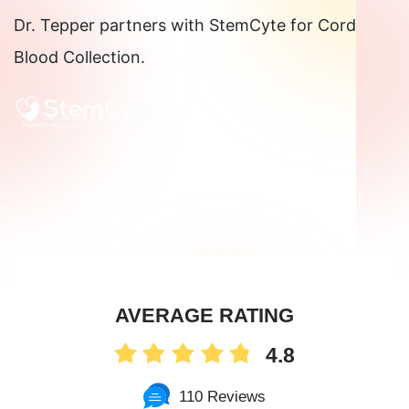
Dr. Tepper partners with StemCyte for Cord
Know
Blood Collection.
About
Perineal
Lacerations
AVERAGE RATING
4.8
110 Reviews