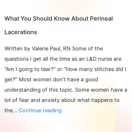
From
A
What You Should Know About Perineal
Perineal
Lacerations
Tear
Written by Valerie Paul, RN Some of the
questions I get all the time as an L&D nurse are
“Am I going to tear?” or “How many stitches did I
get?” Most women don’t have a good
understanding of this topic. Some women have a
lot of fear and anxiety about what happens to
What
the…
Continue reading
You
Should