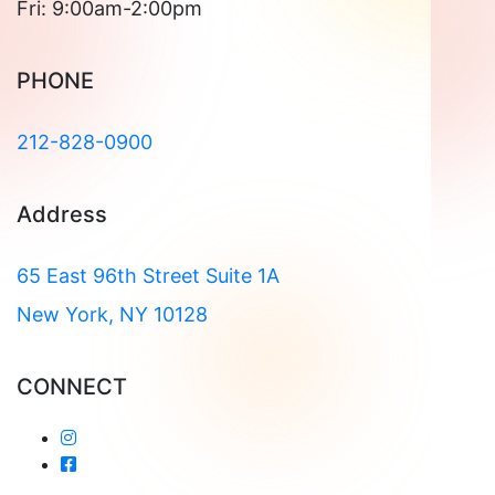
Fri: 9:00am-2:00pm
PHONE
212-828-0900
Address
65 East 96th Street Suite 1A
New York, NY 10128
CONNECT