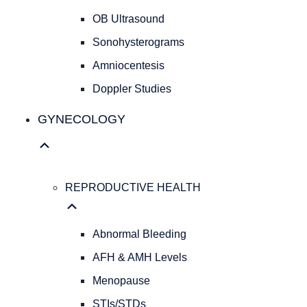
Cesarean
OB Ultrasound
Deliveries
Evidence
Sonohysterograms
Based
Amniocentesis
Medicine
Doppler Studies
Personalized
Obstetrical
GYNECOLOGY
Care
Concierge
Medicine
ULTRASOUND
REPRODUCTIVE HEALTH
SERVICES
OB
Ultrasound
Abnormal Bleeding
Sonohysterograms
Amniocentesis
AFH & AMH Levels
Doppler
Menopause
Studies
STIs/STDs