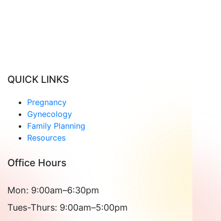
Read Patient Reviews »
QUICK LINKS
Pregnancy
Gynecology
Family Planning
Resources
Office Hours
Mon: 9:00am–6:30pm
Tues-Thurs: 9:00am–5:00pm