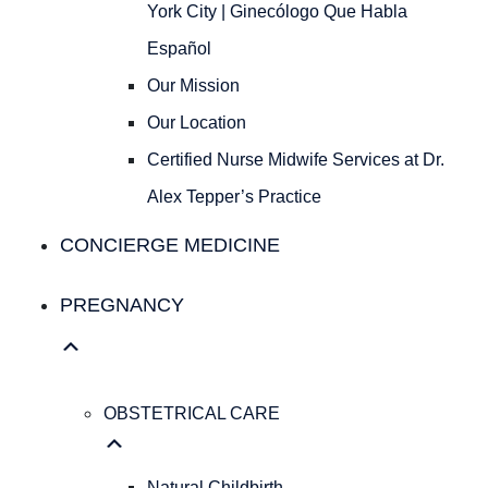
Ginecólogo
York City | Ginecólogo Que Habla
Que
Español
Habla
Español
Our Mission
Our
Our Location
Mission
Our
Certified Nurse Midwife Services at Dr.
Location
Alex Tepper’s Practice
Certified
Nurse
CONCIERGE MEDICINE
Midwife
Services
PREGNANCY
at
Dr.
Alex
Tepper’s
OBSTETRICAL CARE
Practice
Concierge Medicine
Natural Childbirth