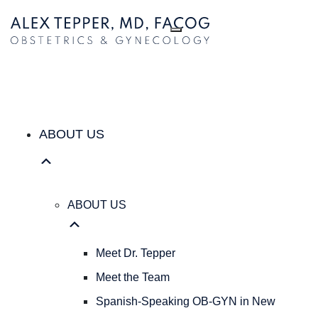
ABOUT US
ABOUT
US
Meet
Dr.
Tepper
Meet
the
ABOUT US
Team
Spanish-
Speaking
OB-
ABOUT US
GYN
in
New
Meet Dr. Tepper
York
Meet the Team
City
|
Spanish-Speaking OB-GYN in New