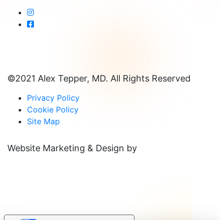
©2021 Alex Tepper, MD. All Rights Reserved
Privacy Policy
Cookie Policy
Site Map
Website Marketing & Design by