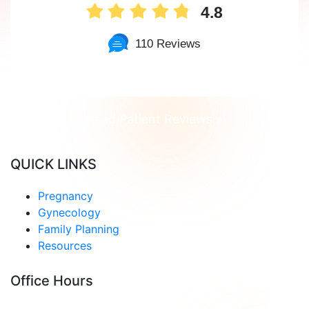
4.8
110 Reviews
Read Patient Reviews »
QUICK LINKS
Pregnancy
Gynecology
Family Planning
Resources
Office Hours