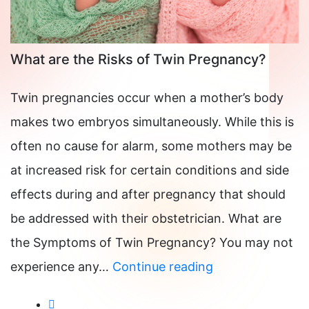
What are the Risks of Twin Pregnancy?
Twin pregnancies occur when a mother’s body
makes two embryos simultaneously. While this is
often no cause for alarm, some mothers may be
at increased risk for certain conditions and side
effects during and after pregnancy that should
be addressed with their obstetrician. What are
the Symptoms of Twin Pregnancy? You may not
What
experience any…
Continue reading
are