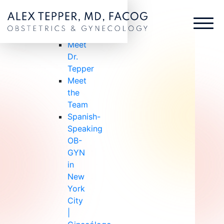
ABOUT US
ABOUT
US
Meet
Dr.
Tepper
Meet
the
Team
Spanish-
Speaking
OB-
GYN
in
New
York
City
|