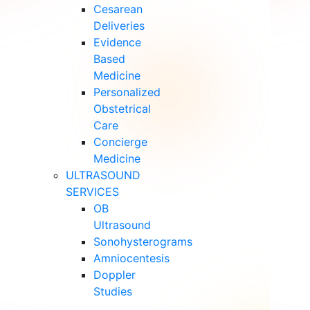
Cesarean
Deliveries
Evidence
Based
Medicine
Personalized
Obstetrical
Care
Concierge
Medicine
ULTRASOUND
SERVICES
OB
Ultrasound
Sonohysterograms
Amniocentesis
Doppler
Studies