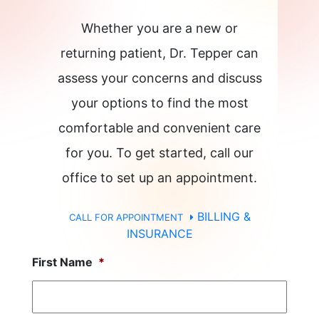
Whether you are a new or
returning patient, Dr. Tepper can
assess your concerns and discuss
your options to find the most
comfortable and convenient care
for you. To get started, call our
office to set up an appointment.
BILLING &
CALL FOR APPOINTMENT
INSURANCE
First Name
*