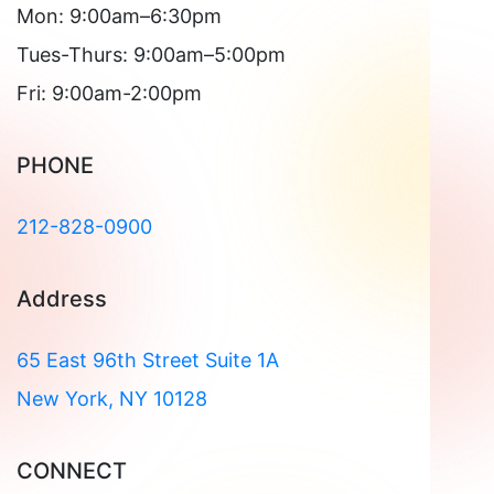
Mon: 9:00am–6:30pm
Tues-Thurs: 9:00am–5:00pm
Fri: 9:00am-2:00pm
PHONE
212-828-0900
Address
65 East 96th Street Suite 1A
New York, NY 10128
CONNECT