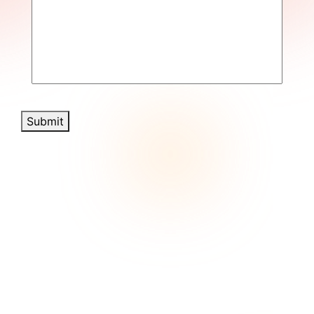
Submit