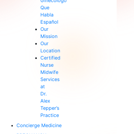
Ginecólogo
Que
Habla
Español
Our
Mission
Our
Location
Certified
Nurse
Midwife
Services
at
Dr.
Alex
Tepper’s
Practice
Concierge Medicine