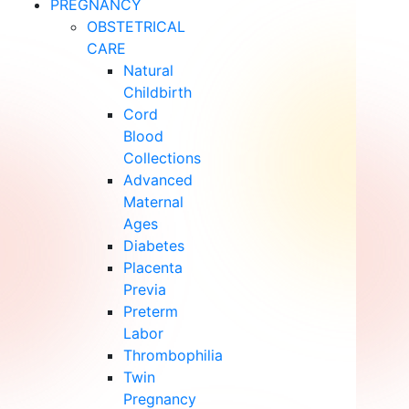
PREGNANCY
OBSTETRICAL
CARE
Natural
Childbirth
Cord
Blood
Collections
Advanced
Maternal
Ages
Diabetes
Placenta
Previa
Preterm
Labor
Thrombophilia
Twin
Pregnancy