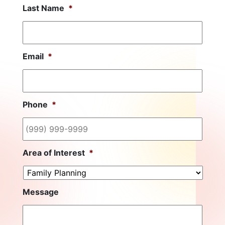
Last Name
*
Email
*
Phone
*
Area of Interest
*
Message