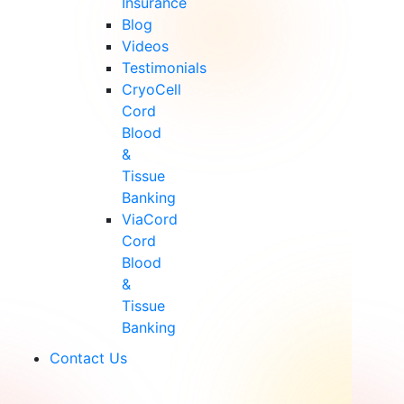
Insurance
Blog
Videos
Testimonials
CryoCell
Cord
Blood
&
Tissue
Banking
ViaCord
Cord
Blood
&
Tissue
Banking
Contact Us