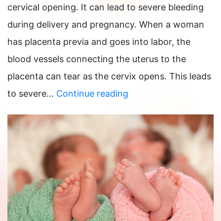
cervical opening. It can lead to severe bleeding
during delivery and pregnancy. When a woman
has placenta previa and goes into labor, the
blood vessels connecting the uterus to the
placenta can tear as the cervix opens. This leads
What
to severe…
Continue reading
are
the
risks
of
Placenta
Previa?