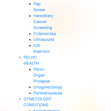
Pap
Smear
Hereditary
Cancer
Screening
Colposcopy
Ultrasound
IUD
Insertion
PELVIC
HEALTH
Pelvic
Organ
Prolapse
Urogynecology
Perimenopause
GYNECOLOGY
CONDITIONS
Endometriosis