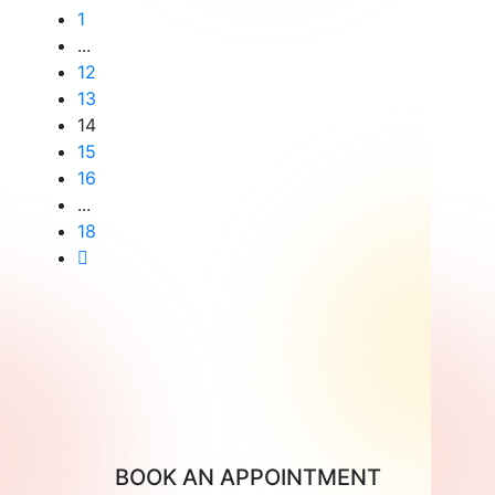
the
1
...
Risks
12
of
13
Twin
14
15
Pregnancy?
16
...
18
BOOK AN APPOINTMENT