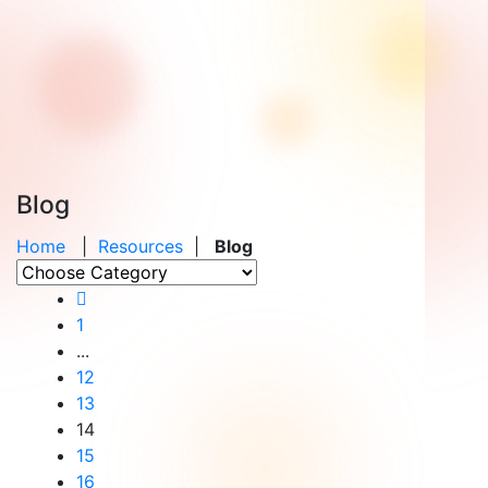
Blog
Home
|
Resources
|
Blog
1
...
12
13
14
15
16