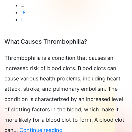
...
18
What Causes Thrombophilia?
Thrombophilia is a condition that causes an
increased risk of blood clots. Blood clots can
cause various health problems, including heart
attack, stroke, and pulmonary embolism. The
condition is characterized by an increased level
of clotting factors in the blood, which make it
more likely for a blood clot to form. A blood clot
What
can…
Continue reading