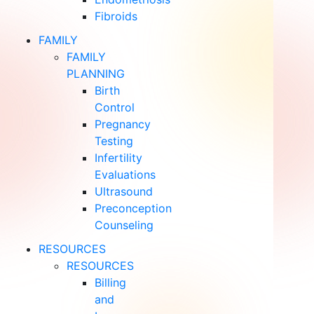
Fibroids
FAMILY
FAMILY
PLANNING
Birth
Control
Pregnancy
Testing
Infertility
Evaluations
Ultrasound
Preconception
Counseling
RESOURCES
RESOURCES
Billing
and