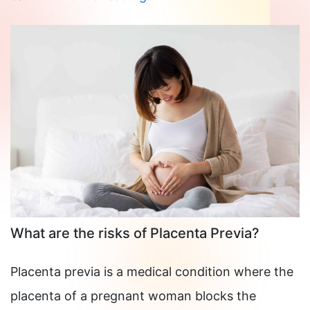
Causes
Thrombophilia?
What are the risks of Placenta Previa?
Placenta previa is a medical condition where the
placenta of a pregnant woman blocks the