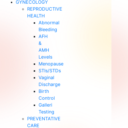
GYNECOLOGY
REPRODUCTIVE
HEALTH
Abnormal
Bleeding
AFH
&
AMH
Levels
Menopause
STIs/STDs
Vaginal
Discharge
Birth
Control
Galleri
Testing
PREVENTATIVE
CARE