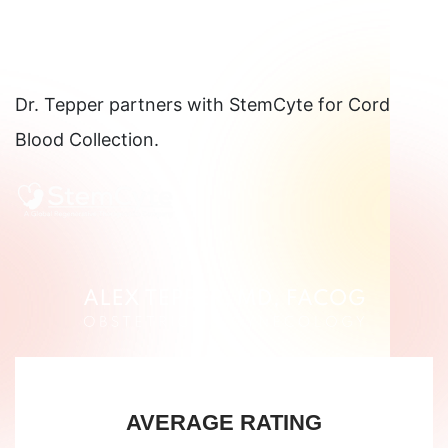
Dr. Tepper partners with StemCyte for Cord
Blood Collection.
AVERAGE RATING