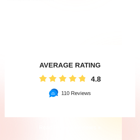
Option
for
New
York
City
AVERAGE RATING
Women
4.8
110 Reviews
Read Patient Reviews »