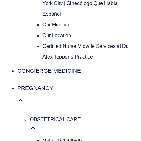
Ginecólogo
York City | Ginecólogo Que Habla
Que
Español
Habla
Español
Our Mission
Our
Our Location
Mission
Our
Certified Nurse Midwife Services at Dr.
Location
Alex Tepper’s Practice
Certified
Nurse
CONCIERGE MEDICINE
Midwife
Services
PREGNANCY
at
Dr.
Alex
Tepper’s
OBSTETRICAL CARE
Practice
Concierge Medicine
Natural Childbirth