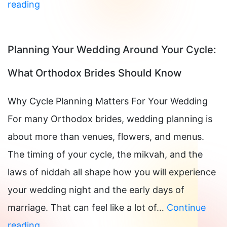
IUD
reading
Insertion
in
Planning Your Wedding Around Your Cycle:
Manhattan,
What Orthodox Brides Should Know
NY
Why Cycle Planning Matters For Your Wedding
For many Orthodox brides, wedding planning is
about more than venues, flowers, and menus.
The timing of your cycle, the mikvah, and the
laws of niddah all shape how you will experience
your wedding night and the early days of
marriage. That can feel like a lot of…
Continue
Planning
reading