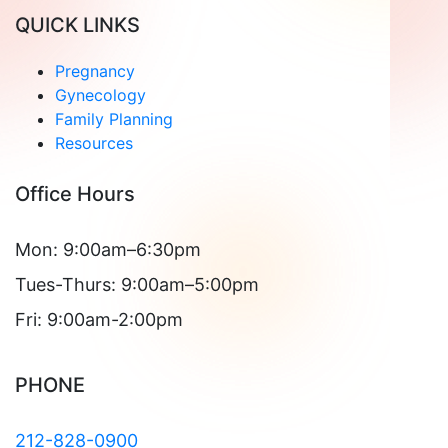
QUICK LINKS
Pregnancy
Gynecology
Family Planning
Resources
Office Hours
Mon: 9:00am–6:30pm
Tues-Thurs: 9:00am–5:00pm
Fri: 9:00am-2:00pm
PHONE
212-828-0900