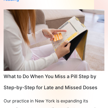
Your
Wedding
Around
Your
Cycle:
What
Orthodox
Brides
Should
What to Do When You Miss a Pill Step by
Know
Step-by-Step for Late and Missed Doses
Our practice in New York is expanding its