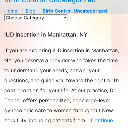
Birth Control
,
Uncategorized
Home
|
Blog
|
Birth Control
,
Uncategorized
IUD Insertion in Manhattan, NY
If you are exploring IUD insertion in Manhattan,
NY, you deserve a provider who takes the time
to understand your needs, answer your
questions, and guide you toward the right birth
control option for your life. At our practice, Dr.
Tepper offers personalized, concierge-level
gynecologic care to women throughout New
York City, including patients from…
Continue