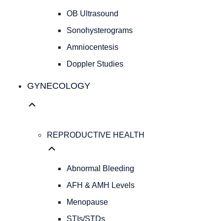
Cesarean
OB Ultrasound
Deliveries
Evidence
Sonohysterograms
Based
Amniocentesis
Medicine
Doppler Studies
Personalized
Obstetrical
GYNECOLOGY
Care
Concierge
Medicine
ULTRASOUND
REPRODUCTIVE HEALTH
SERVICES
OB
Ultrasound
Abnormal Bleeding
Sonohysterograms
Amniocentesis
AFH & AMH Levels
Doppler
Menopause
Studies
STIs/STDs