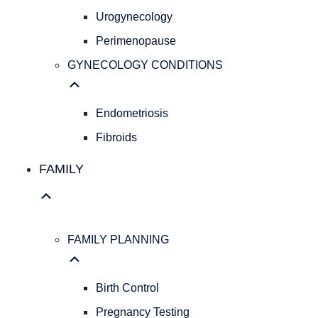
Pap
Urogynecology
Smear
Perimenopause
Hereditary
Cancer
GYNECOLOGY CONDITIONS
Screening
Colposcopy
Ultrasound
Endometriosis
IUD
Fibroids
Insertion
PELVIC
FAMILY
HEALTH
Pelvic
Organ
Prolapse
FAMILY PLANNING
Urogynecology
Perimenopause
GYNECOLOGY
Birth Control
CONDITIONS
Pregnancy Testing
Endometriosis