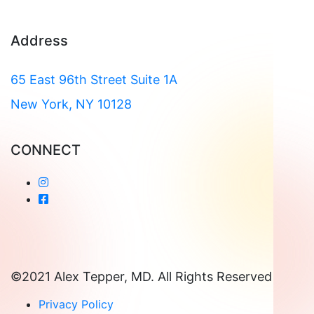
Address
65 East 96th Street Suite 1A
New York, NY 10128
CONNECT
©2021 Alex Tepper, MD. All Rights Reserved
Privacy Policy