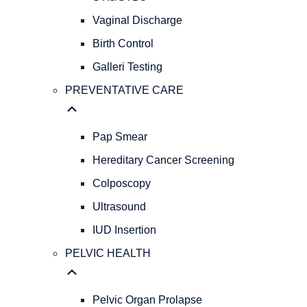
GYNECOLOGY
REPRODUCTIVE
Vaginal Discharge
HEALTH
Birth Control
Abnormal
Galleri Testing
Bleeding
AFH
PREVENTATIVE CARE
&
AMH
Levels
Pap Smear
Menopause
Hereditary Cancer Screening
STIs/STDs
Colposcopy
Vaginal
Discharge
Ultrasound
Birth
IUD Insertion
Control
Galleri
PELVIC HEALTH
Testing
PREVENTATIVE
CARE
Pelvic Organ Prolapse