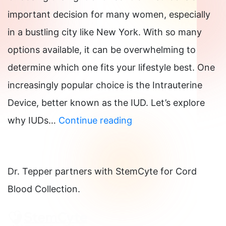
a
important decision for many women, especially
Pill
in a bustling city like New York. With so many
Step
options available, it can be overwhelming to
by
determine which one fits your lifestyle best. One
Step-
increasingly popular choice is the Intrauterine
by-
Device, better known as the IUD. Let’s explore
Step
Why
why IUDs…
Continue reading
for
IUDs
Late
Are
and
Dr. Tepper partners with StemCyte for Cord
a
Missed
Blood Collection.
Great
Doses
Birth
Control