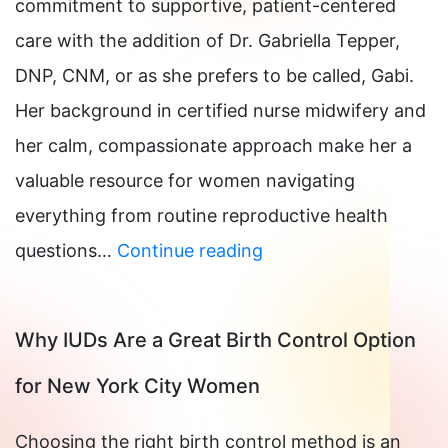
commitment to supportive, patient-centered
care with the addition of Dr. Gabriella Tepper,
DNP, CNM, or as she prefers to be called, Gabi.
Her background in certified nurse midwifery and
her calm, compassionate approach make her a
valuable resource for women navigating
everything from routine reproductive health
What
questions…
Continue reading
to
Do
Why IUDs Are a Great Birth Control Option
When
for New York City Women
You
Miss
Choosing the right birth control method is an