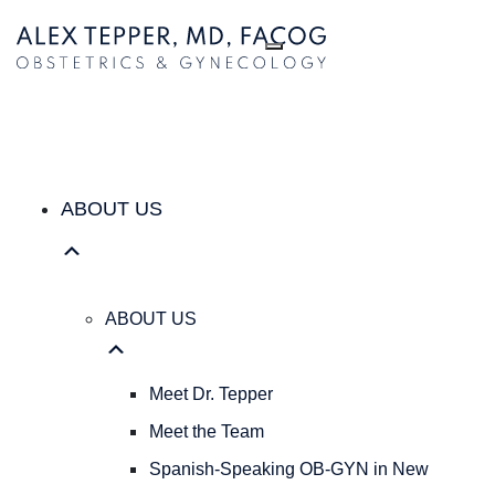
ABOUT US
ABOUT
US
Meet
Dr.
Tepper
Meet
the
ABOUT US
Team
Spanish-
Speaking
OB-
ABOUT US
GYN
in
New
Meet Dr. Tepper
York
Meet the Team
City
|
Spanish-Speaking OB-GYN in New