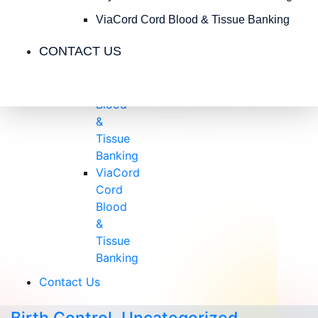
Insurance
Blog
ViaCord Cord Blood & Tissue Banking
Videos
CONTACT US
Testimonials
CryoCell
Cord
Blood
&
Tissue
Banking
ViaCord
Cord
Blood
&
Tissue
Banking
Contact Us