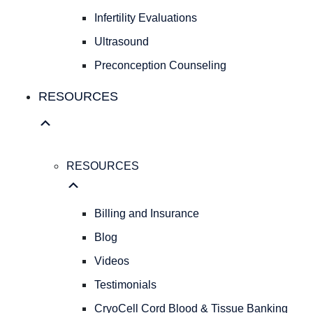
Fibroids
Infertility Evaluations
FAMILY
Ultrasound
FAMILY
Preconception Counseling
PLANNING
Birth
RESOURCES
Control
Pregnancy
Testing
Infertility
RESOURCES
Evaluations
Ultrasound
Preconception
Billing and Insurance
Counseling
Blog
RESOURCES
Videos
RESOURCES
Billing
Testimonials
and
CryoCell Cord Blood & Tissue Banking