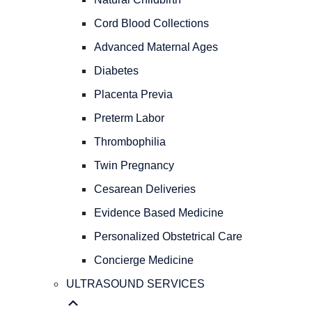
PREGNANCY
OBSTETRICAL
Cord Blood Collections
CARE
Advanced Maternal Ages
Natural
Childbirth
Diabetes
Cord
Placenta Previa
Blood
Preterm Labor
Collections
Advanced
Thrombophilia
Maternal
Twin Pregnancy
Ages
Diabetes
Cesarean Deliveries
Placenta
Evidence Based Medicine
Previa
Personalized Obstetrical Care
Preterm
Labor
Concierge Medicine
Thrombophilia
ULTRASOUND SERVICES
Twin
Pregnancy